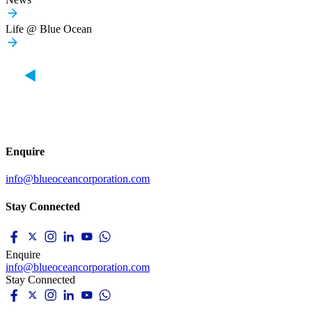
Life @ Blue Ocean
Enquire
info@blueoceancorporation.com
Stay Connected
Enquire
info@blueoceancorporation.com
Stay Connected