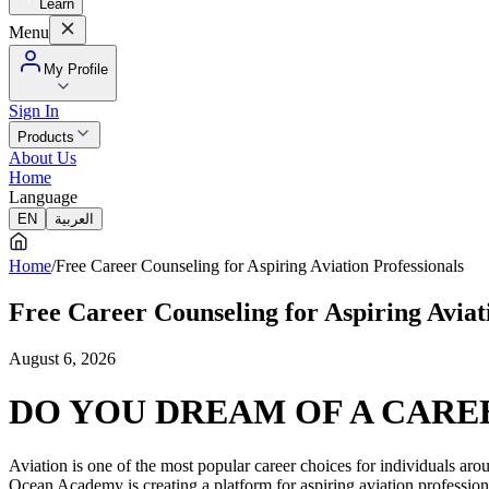
Learn
Menu
My Profile
Sign In
Products
About Us
Home
Language
EN
العربية
Home
/
Free Career Counseling for Aspiring Aviation Professionals
Free Career Counseling for Aspiring Aviat
August 6, 2026
DO YOU DREAM OF A CAREE
Aviation is one of the most popular career choices for individuals aroun
Ocean Academy is creating a platform for aspiring aviation professiona