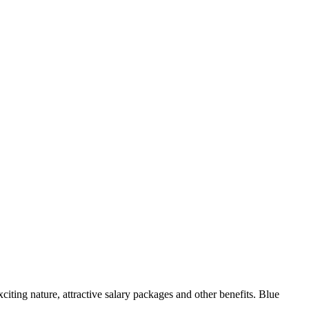
xciting nature, attractive salary packages and other benefits. Blue