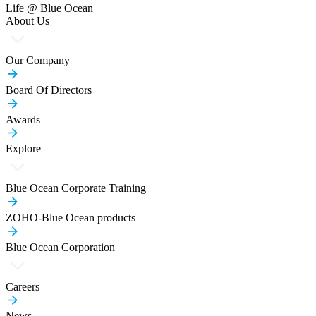
Life @ Blue Ocean
About Us
Our Company
Board Of Directors
Awards
Explore
Blue Ocean Corporate Training
ZOHO-Blue Ocean products
Blue Ocean Corporation
Careers
News