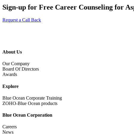
Sign-up for Free Career Counseling for Asp
Request a Call Back
About Us
Our Company
Board Of Directors
Awards
Explore
Blue Ocean Corporate Training
ZOHO-Blue Ocean products
Blue Ocean Corporation
Careers
News