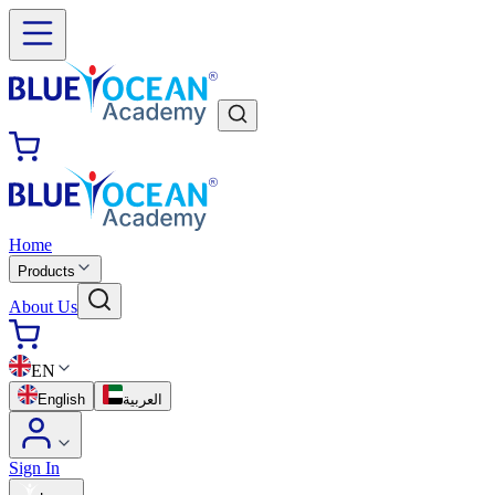
Home
Products
About Us
EN
English
العربية
Sign In