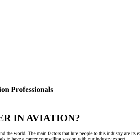
ion Professionals
R IN AVIATION?
d the world. The main factors that lure people to this industry are its e
ls to have a career counselling session with our industry expert.