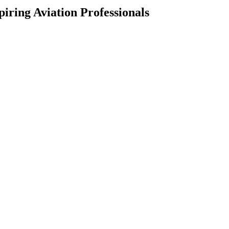
iring Aviation Professionals