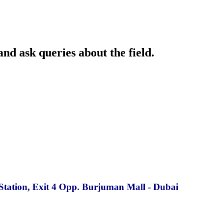
and ask queries about the field.
Station, Exit 4 Opp. Burjuman Mall - Dubai