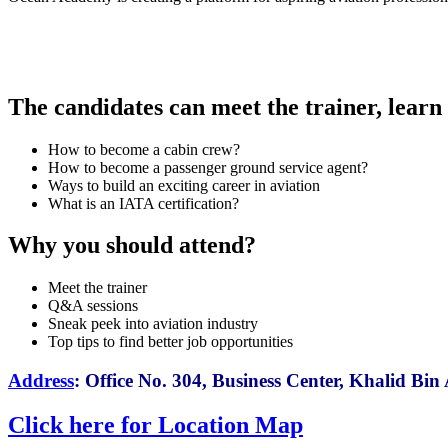
The candidates can meet the trainer, learn t
How to become a cabin crew?
How to become a passenger ground service agent?
Ways to build an exciting career in aviation
What is an IATA certification?
Why you should attend?
Meet the trainer
Q&A sessions
Sneak peek into aviation industry
Top tips to find better job opportunities
Address
:
Office No. 304, Business Center, Khalid B
Click here for Location Map