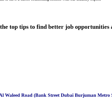
he top tips to find better job opportunities 
in Al Waleed Road (Bank Street Dubai Burjuman Metro 