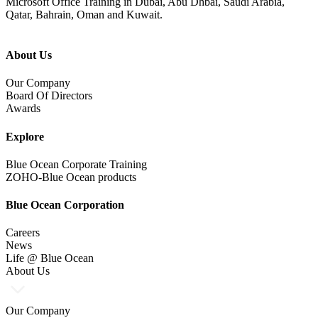
Microsoft Office Training in Dubai, Abu Dhbai, Saudi Arabia,
Qatar, Bahrain, Oman and Kuwait.
About Us
Our Company
Board Of Directors
Awards
Explore
Blue Ocean Corporate Training
ZOHO-Blue Ocean products
Blue Ocean Corporation
Careers
News
Life @ Blue Ocean
About Us
Our Company