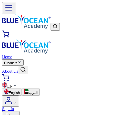
Home
Products
About Us
EN
English
العربية
Sign In