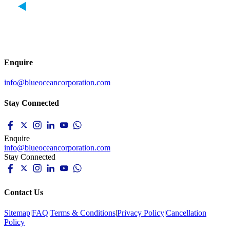
Enquire
info@blueoceancorporation.com
Stay Connected
Enquire
info@blueoceancorporation.com
Stay Connected
Contact Us
Sitemap
|
FAQ
|
Terms & Conditions
|
Privacy Policy
|
Cancellation
Policy