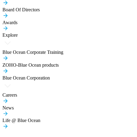
Board Of Directors
Awards
Explore
Blue Ocean Corporate Training
ZOHO-Blue Ocean products
Blue Ocean Corporation
Careers
News
Life @ Blue Ocean