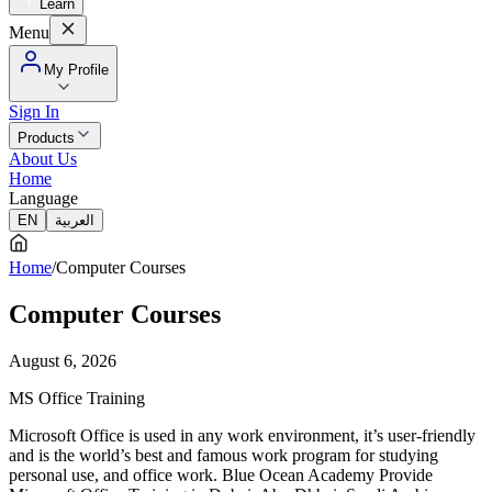
Learn
Menu
My Profile
Sign In
Products
About Us
Home
Language
EN
العربية
Home
/
Computer Courses
Computer Courses
August 6, 2026
MS Office Training
Microsoft Office is used in any work environment, it’s user-friendly
and is the world’s best and famous work program for studying
personal use, and office work. Blue Ocean Academy Provide