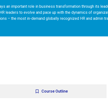
ys an important role in business transformation through its lead
HR leaders to evolve and pace up with the dynamics of organi
tions – the most in-demand globally recognized HR and admin tr
Course Outline