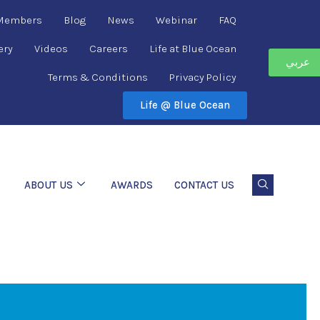
 Members
Blog
News
Webinar
FAQ
ery
Videos
Careers
Life at Blue Ocean
عربي
Terms & Conditions
Privacy Policy
Life @ Blue Ocean
ABOUT US
AWARDS
CONTACT US