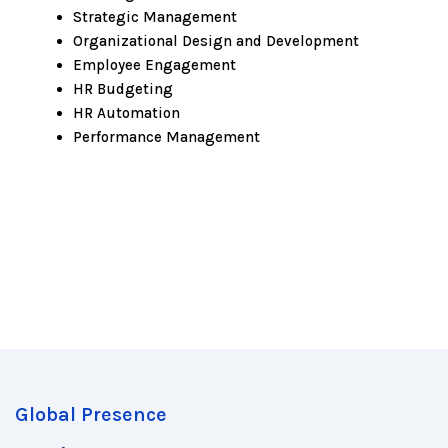
Strategic Management
Organizational Design and Development
Employee Engagement
HR Budgeting
HR Automation
Performance Management
Global Presence