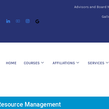
Advisors and Board
Gall
HOME
COURSES
AFFILIATIONS
SERVICES
esource Management