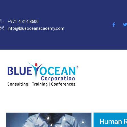
+971 4 314 8500
info@blueoceanacademy.com
Human R