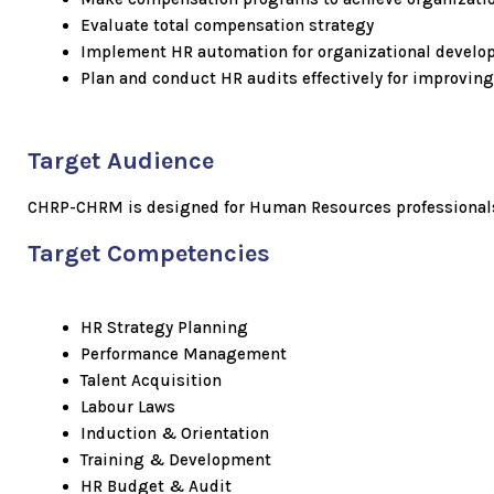
Evaluate total compensation strategy
Implement HR automation for organizational devel
Plan and conduct HR audits effectively for improving
Target Audience
CHRP-CHRM is designed for Human Resources professionals f
Target Competencies
HR Strategy Planning
Performance Management
Talent Acquisition
Labour Laws
Induction & Orientation
Training & Development
HR Budget & Audit