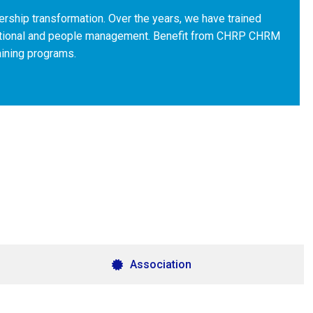
ership transformation. Over the years, we have trained
zational and people management. Benefit from CHRP CHRM
aining programs.
Association