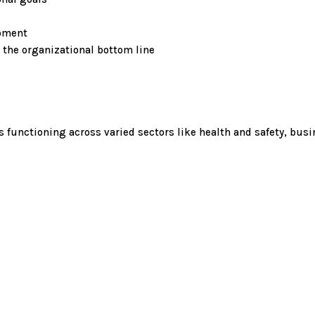
opment
 the organizational bottom line
unctioning across varied sectors like health and safety, busi