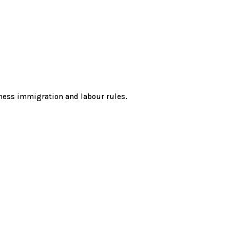
ness immigration and labour rules.