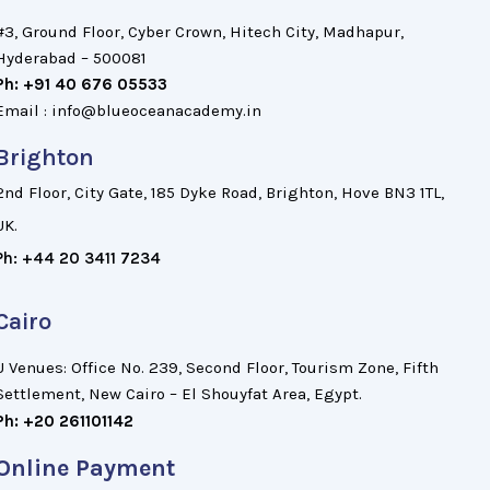
#3, Ground Floor, Cyber Crown, Hitech City, Madhapur,
Hyderabad – 500081
Ph: +91 40 676 05533
Email : info@blueoceanacademy.in
Brighton
2nd Floor, City Gate, 185 Dyke Road, Brighton, Hove BN3 1TL,
UK.
Ph: +44 20 3411 7234
Cairo
U Venues: Office No. 239, Second Floor, Tourism Zone, Fifth
Settlement, New Cairo – El Shouyfat Area, Egypt.
Ph: +20 261101142
Online Payment