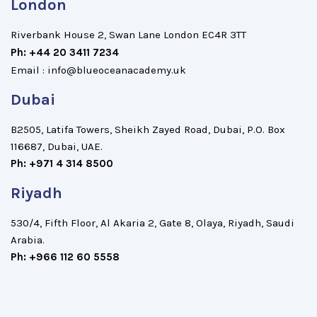
London
Riverbank House 2, Swan Lane London EC4R 3TT
Ph:
+44 20 3411 7234
Email : info@blueoceanacademy.uk
Dubai
B2505, Latifa Towers, Sheikh Zayed Road, Dubai, P.O. Box
116687, Dubai, UAE.
Ph: +971 4 314 8500
Riyadh
530/4, Fifth Floor, Al Akaria 2, Gate 8, Olaya, Riyadh, Saudi
Arabia.
Ph: +966 112 60 5558