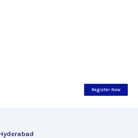
Register Now
Hyderabad