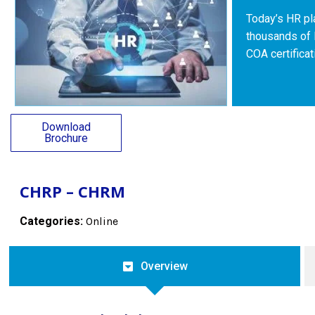
Today’s HR pla
thousands of 
COA certifica
Download
Brochure
CHRP – CHRM
Categories:
Online
Overview