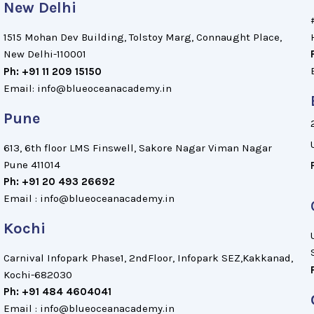
New Delhi
1515 Mohan Dev Building, Tolstoy Marg, Connaught Place,
New Delhi-110001
Ph: +91 11 209 15150
Email: info@blueoceanacademy.in
Pune
613, 6th floor LMS Finswell, Sakore Nagar Viman Nagar
Pune 411014
Ph: +91 20 493 26692
Email : info@blueoceanacademy.in
Kochi
Carnival Infopark Phase1, 2ndFloor, Infopark SEZ,Kakkanad,
Kochi-682030
Ph: +91 484 4604041
Email : info@blueoceanacademy.in