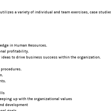
utilizes a variety of individual and team exercises, case studi
ledge in Human Resources.
al profitability.
 ideas to drive business success within the organization.
 procedures.
m.
nts.
lls
eeping up with the organizational values
 and development
nal goals