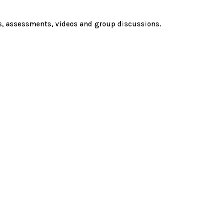
es, assessments, videos and group discussions.