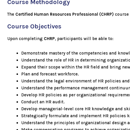
Course Methodology
The
Certified Human Resources Professional
(CHRP)
course 
Course Objectives
Upon completing
CHRP
, participants will be able to:
Demonstrate mastery of the competencies and know
Understand the role of HR in determining organization
Expand their scope within the HR field and bring new
Plan and forecast workforce.
Understand the legal environment of HR policies and
Understand the performance management continuu
Develop HR policies as per organizational requireme
Conduct an HR audit.
Develop managerial-level core HR knowledge and ski
Strategically formulate and implement HR policies k
Understand the principles of organizational design
Make compensation programs to achieve organizatio