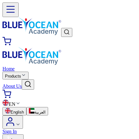
Home
Products
About Us
EN
English
العربية
Sign In