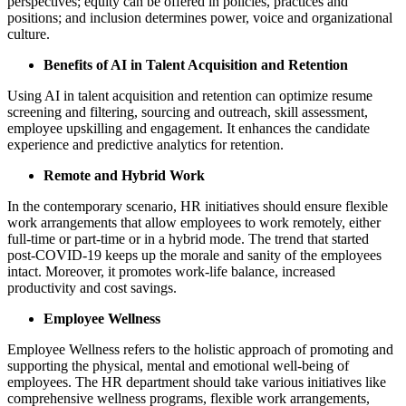
perspectives; equity can be offered in policies, practices and
positions; and inclusion determines power, voice and organizational
culture.
Benefits of AI in Talent Acquisition and Retention
Using AI in talent acquisition and retention can optimize resume
screening and filtering, sourcing and outreach, skill assessment,
employee upskilling and engagement. It enhances the candidate
experience and predictive analytics for retention.
Remote and Hybrid Work
In the contemporary scenario, HR initiatives should ensure flexible
work arrangements that allow employees to work remotely, either
full-time or part-time or in a hybrid mode. The trend that started
post-COVID-19 keeps up the morale and sanity of the employees
intact. Moreover, it promotes work-life balance, increased
productivity and cost savings.
Employee Wellness
Employee Wellness refers to the holistic approach of promoting and
supporting the physical, mental and emotional well-being of
employees. The HR department should take various initiatives like
comprehensive wellness programs, flexible work arrangements,