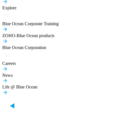
Explore
Blue Ocean Corporate Training
ZOHO-Blue Ocean products
Blue Ocean Corporation
Careers
News
Life @ Blue Ocean