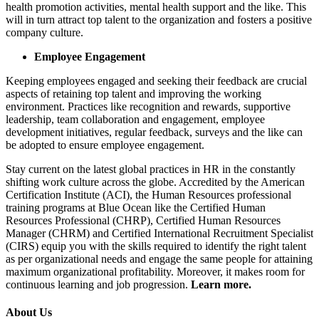
health promotion activities, mental health support and the like. This
will in turn attract top talent to the organization and fosters a positive
company culture.
Employee Engagement
Keeping employees engaged and seeking their feedback are crucial
aspects of retaining top talent and improving the working
environment. Practices like recognition and rewards, supportive
leadership, team collaboration and engagement, employee
development initiatives, regular feedback, surveys and the like can
be adopted to ensure employee engagement.
Stay current on the latest global practices in HR in the constantly
shifting work culture across the globe. Accredited by the American
Certification Institute (ACI), the Human Resources professional
training programs at Blue Ocean like the Certified Human
Resources Professional (CHRP), Certified Human Resources
Manager (CHRM) and Certified International Recruitment Specialist
(CIRS) equip you with the skills required to identify the right talent
as per organizational needs and engage the same people for attaining
maximum organizational profitability. Moreover, it makes room for
continuous learning and job progression.
Learn more.
About Us