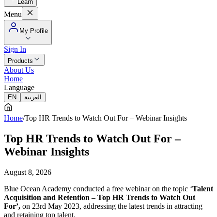
Learn
Menu
My Profile
Sign In
Products
About Us
Home
Language
EN
العربية
Home
/
Top HR Trends to Watch Out For – Webinar Insights
Top HR Trends to Watch Out For –
Webinar Insights
August 8, 2026
Blue Ocean Academy conducted a free webinar on the topic ‘
Talent
Acquisition and Retention –
Top HR Trends to Watch Out
For’,
on 23rd May 2023, addressing the latest trends in attracting
and retaining top talent.