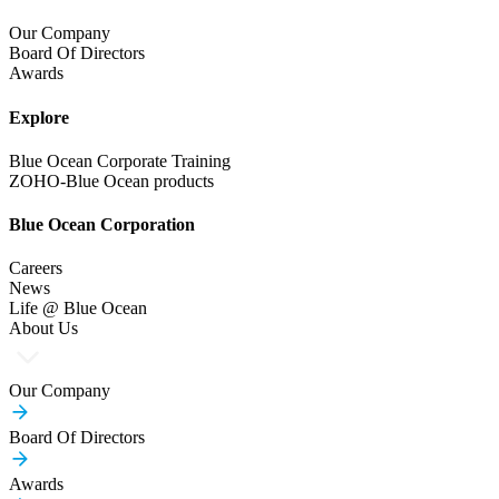
Our Company
Board Of Directors
Awards
Explore
Blue Ocean Corporate Training
ZOHO-Blue Ocean products
Blue Ocean Corporation
Careers
News
Life @ Blue Ocean
About Us
Our Company
Board Of Directors
Awards