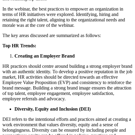
In the webinar, the best practices to empower an organization in
terms of HR initiatives were explored. Identifying, hiring and
retaining the right talent, aligning to the organizational needs and
morale was at the core of the webinar.
The key areas discussed are summarized as follows:
Top HR Trends:
Creating an Employer Brand
HR practices should centre around building a strong employer brand
with an authentic identity. To develop a positive reputation in the job
market, HR activities should be directed towards an effective
Employee Value Proposition (EVP) and consistency to reinforce the
brand message. Building a strong brand image ensures the attraction
of top talent, employee engagement, employee satisfaction,
employee referrals and advocacy.
Diversity, Equity and Inclusion (DEI)
DEI refers to the intentional efforts and practices aimed at creating a
work environment that values diversity, equity and a sense of
belongingness. Diversity can be ensured by including people and