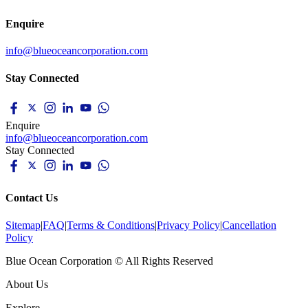
Enquire
info@blueoceancorporation.com
Stay Connected
Enquire
info@blueoceancorporation.com
Stay Connected
Contact Us
Sitemap
|
FAQ
|
Terms & Conditions
|
Privacy Policy
|
Cancellation
Policy
Blue Ocean Corporation © All Rights Reserved
About Us
Explore