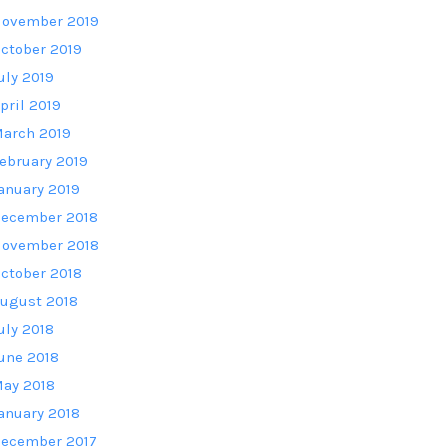
ovember 2019
ctober 2019
uly 2019
pril 2019
arch 2019
ebruary 2019
anuary 2019
ecember 2018
ovember 2018
ctober 2018
ugust 2018
uly 2018
une 2018
ay 2018
anuary 2018
ecember 2017