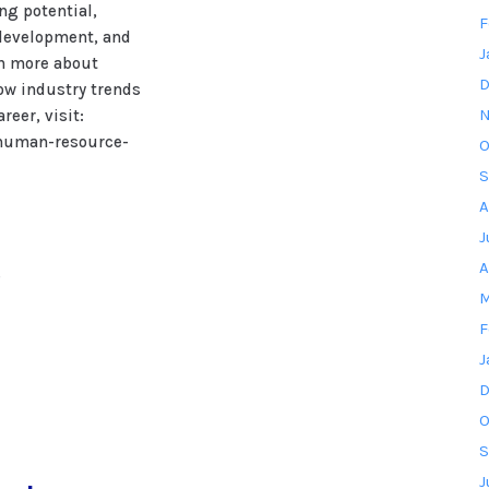
ng potential,
F
 development, and
J
rn more about
D
ow industry trends
N
eer, visit:
human-resource-
O
S
A
J
A
s
M
F
J
D
O
S
J