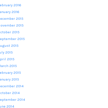
ebruary 2016
anuary 2016
ecember 2015
ovember 2015
ctober 2015
eptember 2015
ugust 2015
uly 2015
pril 2015
arch 2015
ebruary 2015
anuary 2015
ecember 2014
ctober 2014
eptember 2014
une 2014