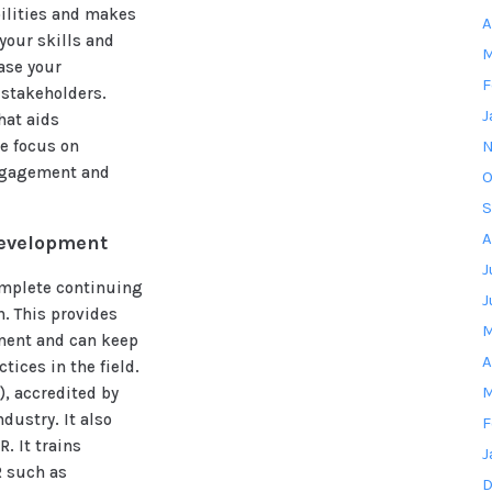
bilities and makes
A
your skills and
M
ease your
F
 stakeholders.
J
hat aids
me focus on
N
ngagement and
O
S
A
development
J
complete continuing
J
n. This provides
M
ment and can keep
A
tices in the field.
M
, accredited by
dustry. It also
F
. It trains
J
R such as
D