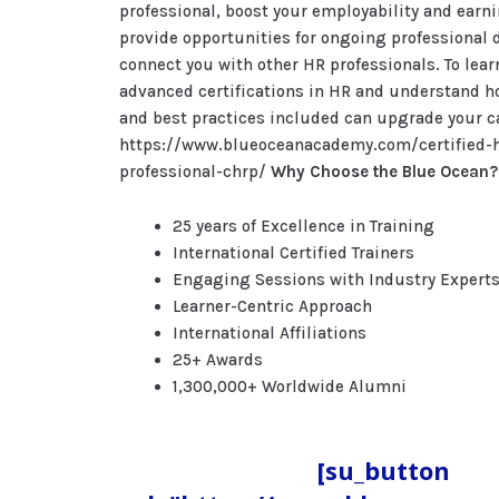
professional, boost your employability and earni
provide opportunities for ongoing professional
connect you with other HR professionals. To lea
advanced certifications in HR and understand h
and best practices included can upgrade your car
https://www.blueoceanacademy.com/certified-
professional-chrp/
Why Choose the Blue Ocean?
25 years of Excellence in Training
International Certified Trainers
Engaging Sessions with Industry Expert
Learner-Centric Approach
International Affiliations
25+ Awards
1,300,000+ Worldwide Alumni
[su_button