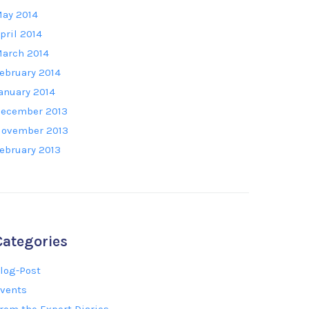
ay 2014
pril 2014
arch 2014
ebruary 2014
anuary 2014
ecember 2013
ovember 2013
ebruary 2013
Categories
log-Post
vents