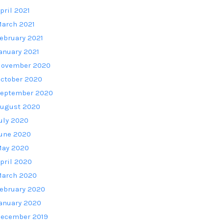
pril 2021
arch 2021
ebruary 2021
anuary 2021
ovember 2020
ctober 2020
eptember 2020
ugust 2020
uly 2020
une 2020
ay 2020
pril 2020
arch 2020
ebruary 2020
anuary 2020
ecember 2019