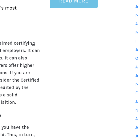
READ MORE
J
n's most
M
A
M
F
laimed certifying
J
 employers. It can
. It can also
O
ers offer higher
A
ons. If you are
J
sider the Certified
M
edited by the
F
s a solid
J
isition.
N
y
A
 you have the
J
d. This, in turn,
J