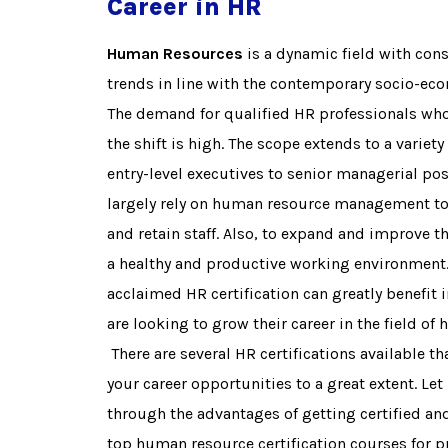
Career in HR
Human Resources
is a dynamic field with cons
trends in line with the contemporary socio-ec
The demand for qualified HR professionals who
the shift is high. The scope extends to a variety
entry-level executives to senior managerial po
largely rely on human resource management to e
and retain staff. Also, to expand and improve t
a healthy and productive working environment. 
acclaimed HR certification can greatly benefit
are looking to grow their career in the field of
There are several HR certifications available t
your career opportunities to a great extent. Let
through the advantages of getting certified 
top human resource certification courses for 