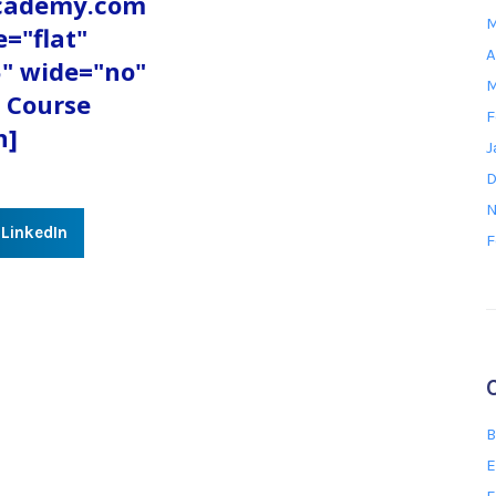
academy.com
M
e="flat"
A
" wide="no"
M
 Course
F
n]
J
D
N
LinkedIn
F
B
E