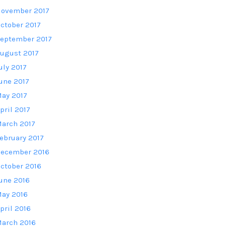
ovember 2017
ctober 2017
eptember 2017
ugust 2017
uly 2017
une 2017
ay 2017
pril 2017
arch 2017
ebruary 2017
ecember 2016
ctober 2016
une 2016
ay 2016
pril 2016
arch 2016