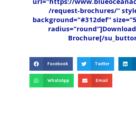
url="https://www.blueocean
/request-brochures/" styl
background="#312def" size="5
radius="round"]Download
Brochure[/su_butto
Facebook
Twitter
WhatsApp
Email