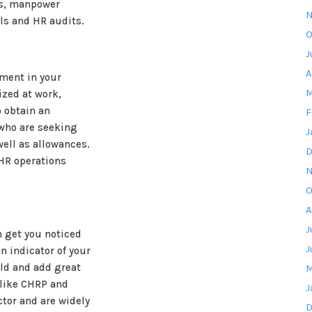
es, manpower
N
ls and HR audits.
O
J
A
ment in your
M
ized at work,
o obtain an
F
 who are seeking
J
well as allowances.
D
 HR operations
N
O
A
J
n get you noticed
J
an indicator of your
ld and add great
M
s like CHRP and
J
tor and are widely
D