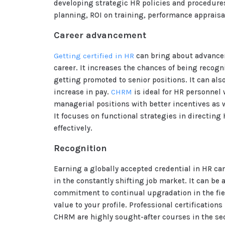
developing strategic HR policies and procedur
planning, ROI on training, performance appraisa
Career advancement
Getting certified in HR
can bring about advance
career. It increases the chances of being recogn
getting promoted to senior positions. It can als
increase in pay.
CHRM
is ideal for HR personnel
managerial positions with better incentives as 
It focuses on functional strategies in directing
effectively.
Recognition
Earning a globally accepted credential in HR ca
in the constantly shifting job market. It can be 
commitment to continual upgradation in the fie
value to your profile. Professional certification
CHRM are highly sought-after courses in the sec