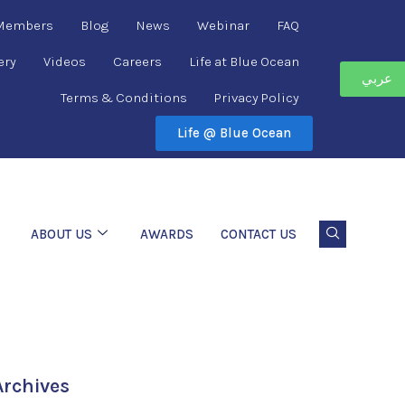
 Members
Blog
News
Webinar
FAQ
ery
Videos
Careers
Life at Blue Ocean
عربي
Terms & Conditions
Privacy Policy
Life @ Blue Ocean
ABOUT US
AWARDS
CONTACT US
Archives