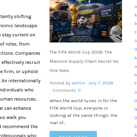
J
A
tantly shifting
M
onomic landscape.
F
 stay current on
J
 of roles, from
O
The FIFA World Cup 2026: The
sitions. Companies
A
Massive Supply Chain Secret No
ffectively recruit
J
One Sees
he firm, or uphold
M
An internationally
Posted by
admin
July 7, 2026
F
 individuals who
Comments:
0
J
 human resources.
When the world tunes in for the
D
FIFA World Cup, everyone is
hat can enhance
N
looking at the same things: the
 us walk you
O
roar of…
and recommend the
S
A
professionals who