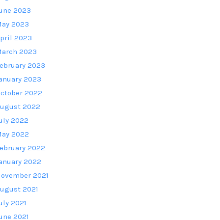
une 2023
ay 2023
pril 2023
arch 2023
ebruary 2023
anuary 2023
ctober 2022
ugust 2022
uly 2022
ay 2022
ebruary 2022
anuary 2022
ovember 2021
ugust 2021
uly 2021
une 2021