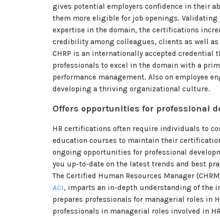
gives potential employers confidence in their a
them more eligible for job openings. Validating 
expertise in the domain, the certifications incr
credibility among colleagues, clients as well as
CHRP is an internationally accepted credential t
professionals to excel in the domain with a pri
performance management. Also on employee e
developing a thriving organizational culture.
Offers opportunities for professional 
HR certifications often require individuals to 
education courses to maintain their certificatio
ongoing opportunities for professional develop
you up-to-date on the latest trends and best prac
The Certified Human Resources Manager (CHRM)
ACI
, imparts an in-depth understanding of the in
prepares professionals for managerial roles in HR
professionals in managerial roles involved in H