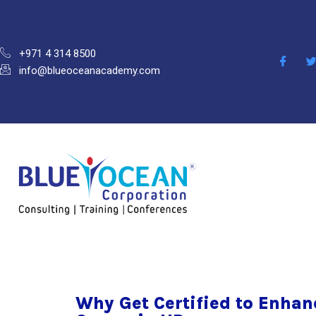
+971 4 314 8500
info@blueoceanacademy.com
Why Get Certified to Enhan