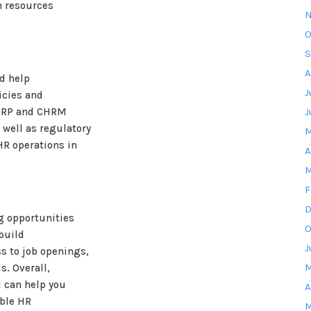
 resources
N
O
S
A
ld help
J
icies and
CHRP and CHRM
J
 well as regulatory
M
R operations in
A
M
F
D
g opportunities
O
build
J
ss to job openings,
M
. Overall,
M can help you
A
able HR
M