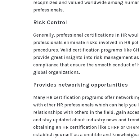
recognized and valued worldwide among human
professionals.
Risk Control
Generally, professional certifications in HR wou
professionals eliminate risks involved in HR pol
procedures. Valid certification programs like 
provide great insights into risk management as
compliance that ensure the smooth conduct of H
global organizations.
Provides networking opportunities
Many HR certification programs offer networkin
with other HR professionals which can help you 
relationships with others in the field, gain acce
and stay updated about industry news and trends
obtaining an HR certification like CHRP or CHR
establish yourself as a credible and knowledge