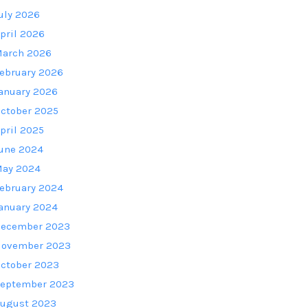
uly 2026
pril 2026
arch 2026
ebruary 2026
anuary 2026
ctober 2025
pril 2025
une 2024
ay 2024
ebruary 2024
anuary 2024
ecember 2023
ovember 2023
ctober 2023
eptember 2023
ugust 2023