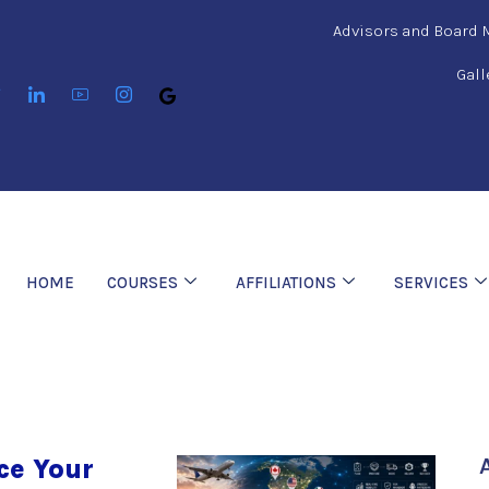
Advisors and Board
Gall
HOME
COURSES
AFFILIATIONS
SERVICES
ce Your