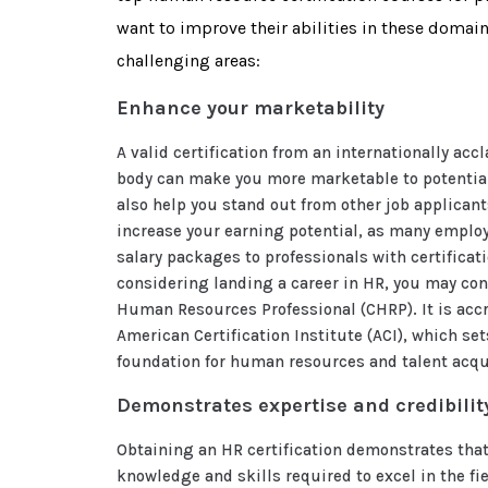
want to improve their abilities in these domai
challenging areas:
Enhance your marketability
A valid certification from an internationally acc
body can make you more marketable to potential
also help you stand out from other job applicants
increase your earning potential, as many employ
salary packages to professionals with certificati
considering landing a career in HR, you may con
Human Resources Professional (CHRP). It is accr
American Certification Institute (ACI), which set
foundation for human resources and talent acqu
Demonstrates expertise and credibilit
Obtaining an HR certification demonstrates that
knowledge and skills required to excel in the fiel