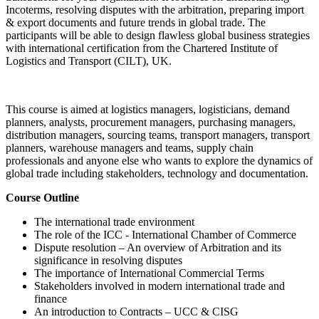
Incoterms, resolving disputes with the arbitration, preparing import
& export documents and future trends in global trade. The
participants will be able to design flawless global business strategies
with international certification from the Chartered Institute of
Logistics and Transport (CILT), UK.
This course is aimed at logistics managers, logisticians, demand
planners, analysts, procurement managers, purchasing managers,
distribution managers, sourcing teams, transport managers, transport
planners, warehouse managers and teams, supply chain
professionals and anyone else who wants to explore the dynamics of
global trade including stakeholders, technology and documentation.
Course Outline
The international trade environment
The role of the ICC - International Chamber of Commerce
Dispute resolution – An overview of Arbitration and its
significance in resolving disputes
The importance of International Commercial Terms
Stakeholders involved in modern international trade and
finance
An introduction to Contracts – UCC & CISG