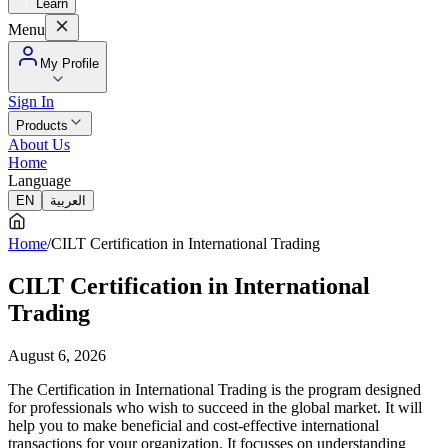
Learn
Menu
My Profile
Sign In
Products
About Us
Home
Language
EN
العربية
Home
/
CILT Certification in International Trading
CILT Certification in International
Trading
August 6, 2026
The Certification in International Trading is the program designed
for professionals who wish to succeed in the global market. It will
help you to make beneficial and cost-effective international
transactions for your organization. It focusses on understanding