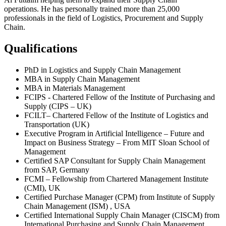
operations. He has personally trained more than 25,000
professionals in the field of Logistics, Procurement and Supply
Chain.
Qualifications
PhD in Logistics and Supply Chain Management
MBA in Supply Chain Management
MBA in Materials Management
FCIPS - Chartered Fellow of the Institute of Purchasing and
Supply (CIPS – UK)
FCILT– Chartered Fellow of the Institute of Logistics and
Transportation (UK)
Executive Program in Artificial Intelligence – Future and
Impact on Business Strategy – From MIT Sloan School of
Management
Certified SAP Consultant for Supply Chain Management
from SAP, Germany
FCMI – Fellowship from Chartered Management Institute
(CMI), UK
Certified Purchase Manager (CPM) from Institute of Supply
Chain Management (ISM) , USA
Certified International Supply Chain Manager (CISCM) from
International Purchasing and Supply Chain Management