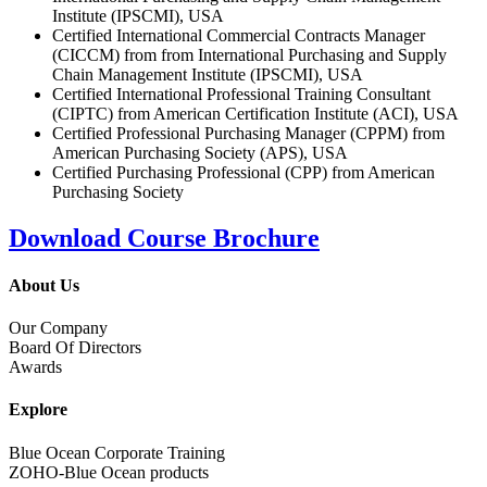
Institute (IPSCMI), USA
Certified International Commercial Contracts Manager
(CICCM) from from International Purchasing and Supply
Chain Management Institute (IPSCMI), USA
Certified International Professional Training Consultant
(CIPTC) from American Certification Institute (ACI), USA
Certified Professional Purchasing Manager (CPPM) from
American Purchasing Society (APS), USA
Certified Purchasing Professional (CPP) from American
Purchasing Society
Download Course Brochure
About Us
Our Company
Board Of Directors
Awards
Explore
Blue Ocean Corporate Training
ZOHO-Blue Ocean products