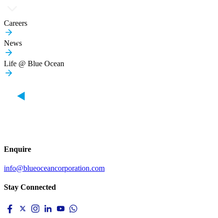
Careers
News
Life @ Blue Ocean
Enquire
info@blueoceancorporation.com
Stay Connected