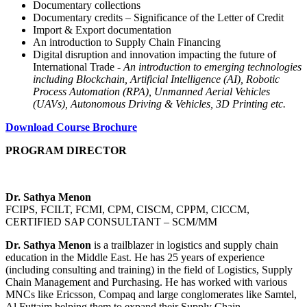
Documentary collections
Documentary credits – Significance of the Letter of Credit
Import & Export documentation
An introduction to Supply Chain Financing
Digital disruption and innovation impacting the future of
International Trade -
An introduction to emerging technologies
including Blockchain, Artificial Intelligence (AI), Robotic
Process Automation (RPA), Unmanned Aerial Vehicles
(UAVs), Autonomous Driving & Vehicles, 3D Printing etc.
Download Course Brochure
PROGRAM DIRECTOR
Dr. Sathya Menon
FCIPS, FCILT, FCMI, CPM, CISCM, CPPM, CICCM,
CERTIFIED SAP CONSULTANT – SCM/MM
Dr. Sathya Menon
is a trailblazer in logistics and supply chain
education in the Middle East. He has 25 years of experience
(including consulting and training) in the field of Logistics, Supply
Chain Management and Purchasing. He has worked with various
MNCs like Ericsson, Compaq and large conglomerates like Samtel,
Al Futtaim helping them to expand their Supply Chain