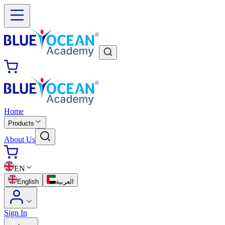
Home
Products
About Us
EN
English
العربية
Sign In