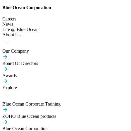
Blue Ocean Corporation
Careers
News
Life @ Blue Ocean
About Us
Our Company
Board Of Directors
Awards
Explore
Blue Ocean Corporate Training
ZOHO-Blue Ocean products
Blue Ocean Corporation