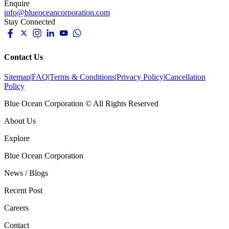
Enquire
info@blueoceancorporation.com
Stay Connected
Contact Us
Sitemap
|
FAQ
|
Terms & Conditions
|
Privacy Policy
|
Cancellation
Policy
Blue Ocean Corporation © All Rights Reserved
About Us
Explore
Blue Ocean Corporation
News / Blogs
Recent Post
Careers
Contact