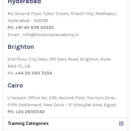
Hyderabad
#3, Ground Floor, Cyber Crown, Hitech City, Madhapur,
Hyderabad – 500081
Ph: +91 40 676 05533
Email : info@blueoceanacademy.in
Brighton
2nd Floor, City Gate, 185 Dyke Road, Brighton, Hove
BN3 1TL, UK.
Ph:
+44 20 3411 7234
Cairo
U Venues: Office No. 239, Second Floor, Tourism Zone,
Fifth Settlement, New Cairo – El Shouyfat Area, Egypt.
Ph: +20 261101142
Training Categories