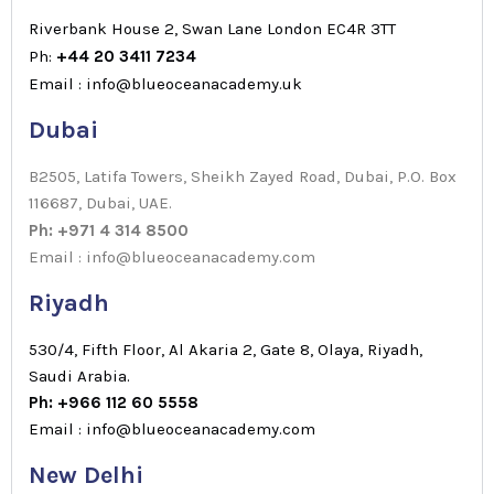
Riverbank House 2, Swan Lane London EC4R 3TT
Ph:
+44 20 3411 7234
Email : info@blueoceanacademy.uk
Dubai
B2505, Latifa Towers, Sheikh Zayed Road, Dubai, P.O. Box
116687, Dubai, UAE.
Ph: +971 4 314 8500
Email : info@blueoceanacademy.com
Riyadh
530/4, Fifth Floor, Al Akaria 2, Gate 8, Olaya, Riyadh,
Saudi Arabia.
Ph: +966 112 60 5558
Email : info@blueoceanacademy.com
New Delhi