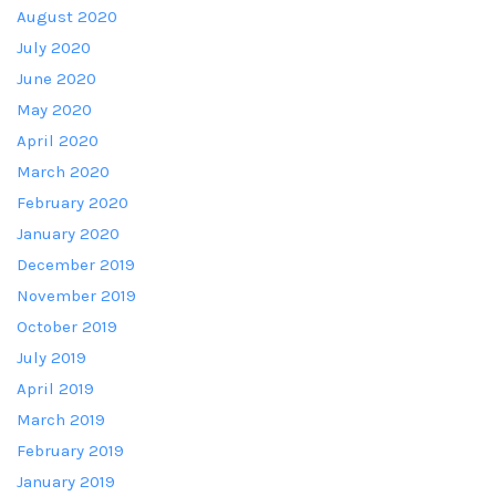
August 2020
July 2020
June 2020
May 2020
April 2020
March 2020
February 2020
January 2020
December 2019
November 2019
October 2019
July 2019
April 2019
March 2019
February 2019
January 2019