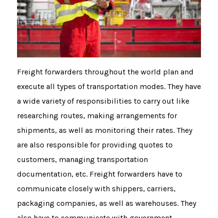
Freight forwarders throughout the world plan and
execute all types of transportation modes. They have
a wide variety of responsibilities to carry out like
researching routes, making arrangements for
shipments, as well as monitoring their rates. They
are also responsible for providing quotes to
customers, managing transportation
documentation, etc. Freight forwarders have to
communicate closely with shippers, carriers,
packaging companies, as well as warehouses. They
also have to communicate with government