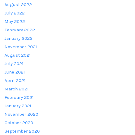
August 2022
July 2022
May 2022
February 2022
January 2022
November 2021
August 2021
July 2021
June 2021
April 2021
March 2021
February 2021
January 2021
November 2020
October 2020
September 2020