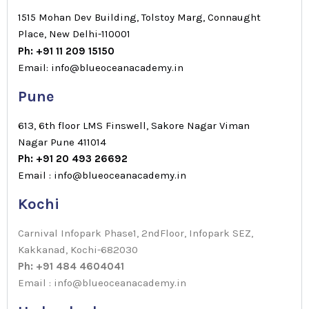
1515 Mohan Dev Building, Tolstoy Marg, Connaught
Place, New Delhi-110001
Ph: +91 11 209 15150
Email: info@blueoceanacademy.in
Pune
613, 6th floor LMS Finswell, Sakore Nagar Viman
Nagar Pune 411014
Ph: +91 20 493 26692
Email : info@blueoceanacademy.in
Kochi
Carnival Infopark Phase1, 2ndFloor, Infopark SEZ,
Kakkanad, Kochi-682030
Ph: +91 484 4604041
Email : info@blueoceanacademy.in