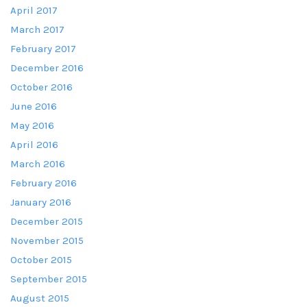
April 2017
March 2017
February 2017
December 2016
October 2016
June 2016
May 2016
April 2016
March 2016
February 2016
January 2016
December 2015
November 2015
October 2015
September 2015
August 2015