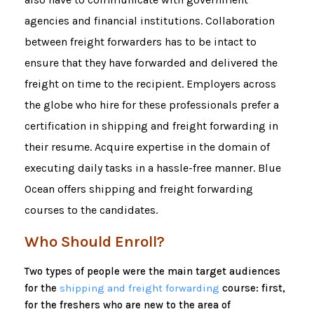
agencies and financial institutions. Collaboration
between freight forwarders has to be intact to
ensure that they have forwarded and delivered the
freight on time to the recipient. Employers across
the globe who hire for these professionals prefer a
certification in shipping and freight forwarding in
their resume. Acquire expertise in the domain of
executing daily tasks in a hassle-free manner. Blue
Ocean offers shipping and freight forwarding
courses to the candidates.
Who Should Enroll?
Two types of people were the main target audiences
for the
shipping and freight forwarding
course: first,
for the freshers who are new to the area of