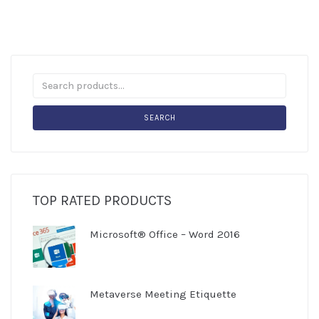
SEARCH
TOP RATED PRODUCTS
Microsoft® Office – Word 2016
Metaverse Meeting Etiquette