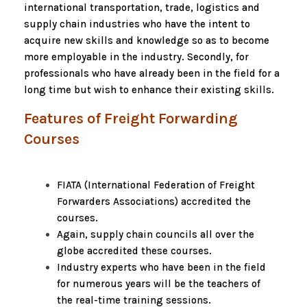
international transportation, trade, logistics and
supply chain industries who have the intent to
acquire new skills and knowledge so as to become
more employable in the industry. Secondly, for
professionals who have already been in the field for a
long time but wish to enhance their existing skills.
Features of Freight Forwarding
Courses
FIATA (International Federation of Freight
Forwarders Associations) accredited the
courses.
Again, supply chain councils all over the
globe accredited these courses.
Industry experts who have been in the field
for numerous years will be the teachers of
the real-time training sessions.