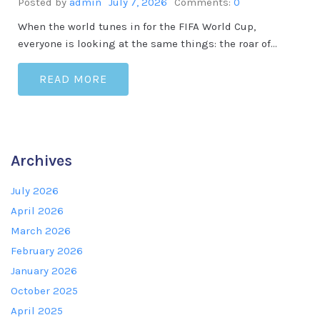
Posted by
admin
July 7, 2026
Comments:
0
When the world tunes in for the FIFA World Cup,
everyone is looking at the same things: the roar of…
READ MORE
Archives
July 2026
April 2026
March 2026
February 2026
January 2026
October 2025
April 2025