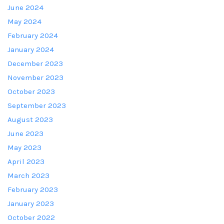
June 2024
May 2024
February 2024
January 2024
December 2023
November 2023
October 2023
September 2023
August 2023
June 2023
May 2023
April 2023
March 2023
February 2023
January 2023
October 2022