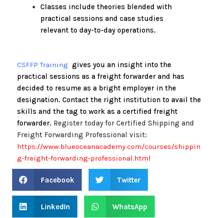
Classes include theories blended with
practical sessions and case studies
relevant to day-to-day operations.
CSFFP Training
gives you an insight into the
practical sessions as a freight forwarder and has
decided to resume as a bright employer in the
designation. Contact the right institution to avail the
skills and the tag to work as a certified freight
forwarder.
Register today for Certified Shipping and
Freight Forwarding Professional visit:
https://www.blueoceanacademy.com/courses/shippin
g-freight-forwarding-professional.html
Facebook
Twitter
LinkedIn
WhatsApp