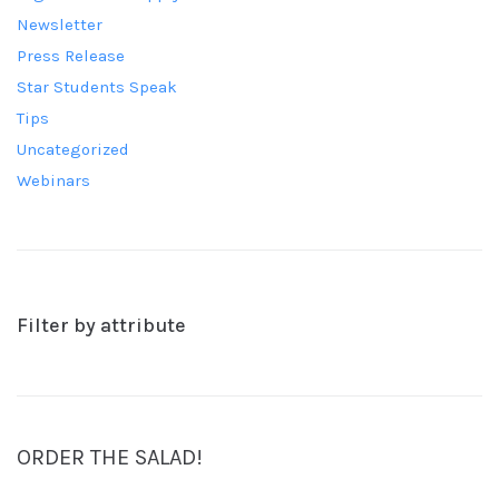
Newsletter
Press Release
Star Students Speak
Tips
Uncategorized
Webinars
Filter by attribute
ORDER THE SALAD!