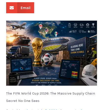
Email
The FIFA World Cup 2026: The Massive Supply Chain
Secret No One Sees