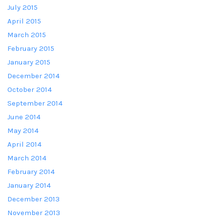
July 2015
April 2015
March 2015
February 2015
January 2015
December 2014
October 2014
September 2014
June 2014
May 2014
April 2014
March 2014
February 2014
January 2014
December 2013
November 2013