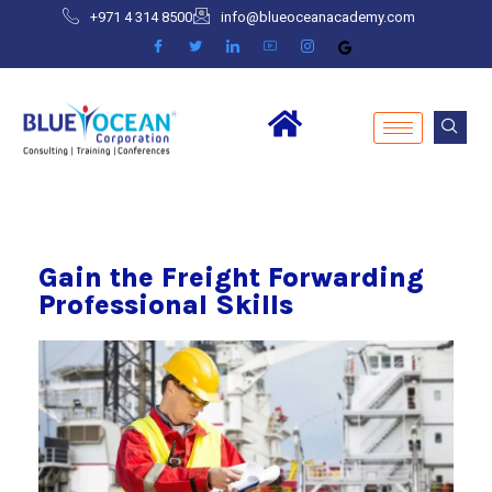
+971 4 314 8500
info@blueoceanacademy.com
Gain the Freight Forwarding
Professional Skills