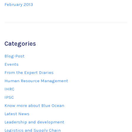
February 2013
Categories
Blog-Post
Events
From the Expert Diaries
Human Resource Management
IHRC
IPSC
Know more about Blue Ocean
Latest News
Leadership and development
Logistics and Supply Chain