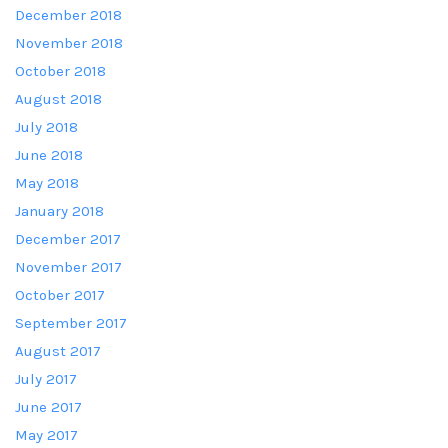
December 2018
November 2018
October 2018
August 2018
July 2018
June 2018
May 2018
January 2018
December 2017
November 2017
October 2017
September 2017
August 2017
July 2017
June 2017
May 2017