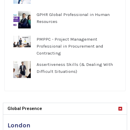
GPHR Global Professional in Human
Resources
PMPPC - Project Management
Professional in Procurement and
Contracting
Assertiveness Skills (& Dealing With
Difficult Situations)
Global Presence
London