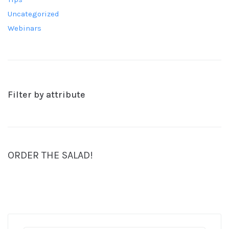
Uncategorized
Webinars
Filter by attribute
ORDER THE SALAD!