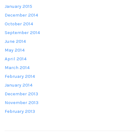
January 2015
December 2014
October 2014
September 2014
June 2014
May 2014
April 2014
March 2014
February 2014
January 2014
December 2013
November 2013
February 2013