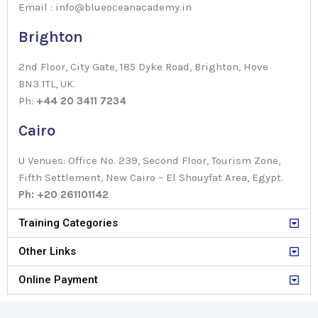
Email : info@blueoceanacademy.in
Brighton
2nd Floor, City Gate, 185 Dyke Road, Brighton, Hove
BN3 1TL, UK.
Ph:
+44 20 3411 7234
Cairo
U Venues: Office No. 239, Second Floor, Tourism Zone,
Fifth Settlement, New Cairo – El Shouyfat Area, Egypt.
Ph: +20 261101142
Training Categories
Other Links
Online Payment