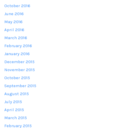
October 2016
June 2016
May 2016
April 2016
March 2016
February 2016
January 2016
December 2015
November 2015
October 2015
September 2015
August 2015
July 2015
April 2015
March 2015
February 2015