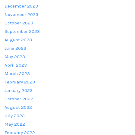
December 2023
November 2023
October 2023
September 2023
August 2023
June 2023
May 2023
April 2023
March 2023
February 2023
January 2023
October 2022
August 2022
July 2022
May 2022
February 2022