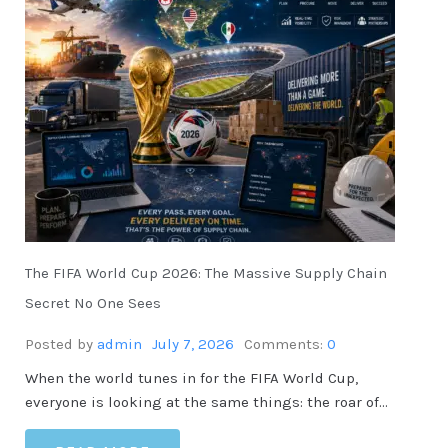
The FIFA World Cup 2026: The Massive Supply Chain
Secret No One Sees
Posted by
admin
July 7, 2026
Comments:
0
When the world tunes in for the FIFA World Cup,
everyone is looking at the same things: the roar of…