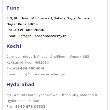
Pune
613, 6th floor LMS Finswell, Sakore Nagar Viman
Nagar Pune 411014
Ph: +91 20 493 26692
Email : info@blueoceanacademy.in
Kochi
Carnival Infopark Phase1, 2ndFloor, Infopark SEZ,
Kakkanad, Kochi-682030
Ph: +91 484 4604041
Email : info@blueoceanacademy.in
Hyderabad
#3, Ground Floor, Cyber Crown, Hitech City, Madhapur,
Hyderabad – 500081
Ph: +91 40 676 05533