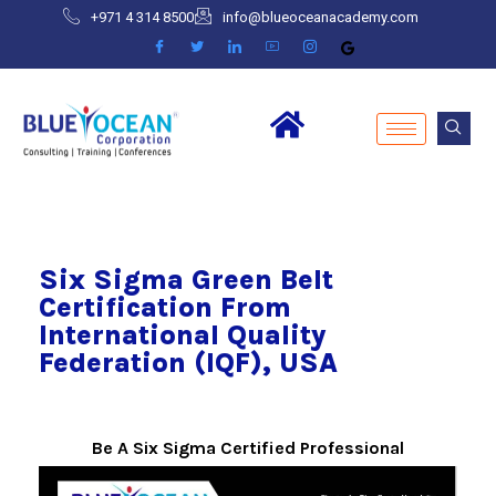
+971 4 314 8500
info@blueoceanacademy.com
Six Sigma Green Belt
Certification From
International Quality
Federation (IQF), USA
Be A Six Sigma Certified Professional