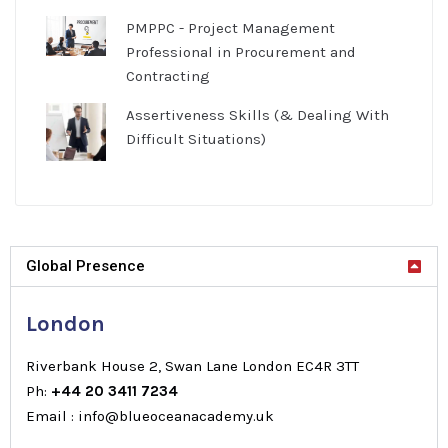
PMPPC - Project Management
Professional in Procurement and
Contracting
Assertiveness Skills (& Dealing With
Difficult Situations)
Global Presence
London
Riverbank House 2, Swan Lane London EC4R 3TT
Ph:
+44 20 3411 7234
Email : info@blueoceanacademy.uk