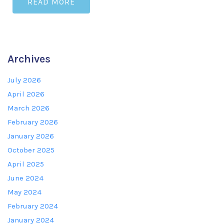
READ MORE
Archives
July 2026
April 2026
March 2026
February 2026
January 2026
October 2025
April 2025
June 2024
May 2024
February 2024
January 2024