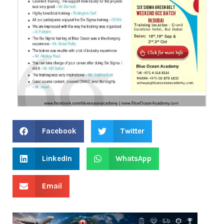
Facebook
Twitter
LinkedIn
WhatsApp
Email