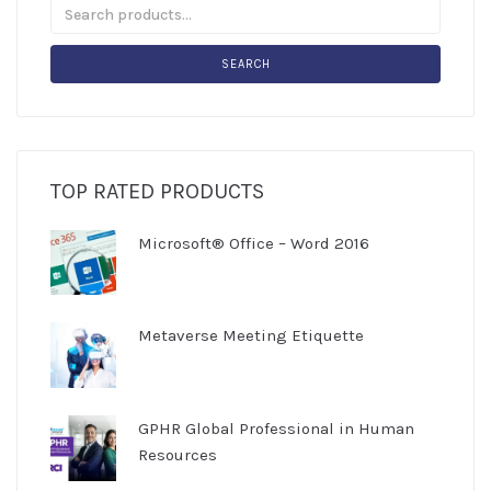
SEARCH
TOP RATED PRODUCTS
Microsoft® Office – Word 2016
Metaverse Meeting Etiquette
GPHR Global Professional in Human
Resources