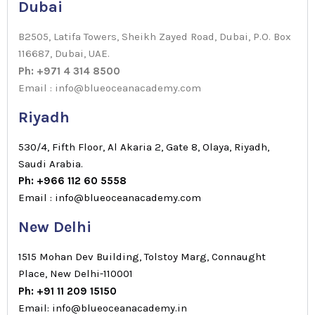
Dubai
B2505, Latifa Towers, Sheikh Zayed Road, Dubai, P.O. Box
116687, Dubai, UAE.
Ph: +971 4 314 8500
Email : info@blueoceanacademy.com
Riyadh
530/4, Fifth Floor, Al Akaria 2, Gate 8, Olaya, Riyadh,
Saudi Arabia.
Ph: +966 112 60 5558
Email : info@blueoceanacademy.com
New Delhi
1515 Mohan Dev Building, Tolstoy Marg, Connaught
Place, New Delhi-110001
Ph: +91 11 209 15150
Email: info@blueoceanacademy.in