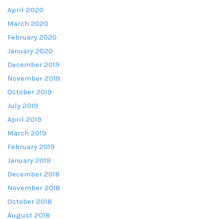
April 2020
March 2020
February 2020
January 2020
December 2019
November 2019
October 2019
July 2019
April 2019
March 2019
February 2019
January 2019
December 2018
November 2018
October 2018
August 2018