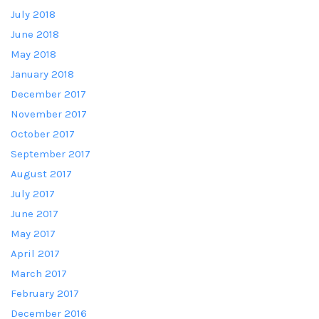
July 2018
June 2018
May 2018
January 2018
December 2017
November 2017
October 2017
September 2017
August 2017
July 2017
June 2017
May 2017
April 2017
March 2017
February 2017
December 2016