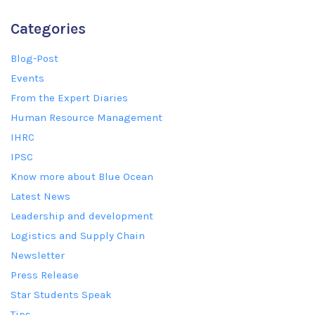
Categories
Blog-Post
Events
From the Expert Diaries
Human Resource Management
IHRC
IPSC
Know more about Blue Ocean
Latest News
Leadership and development
Logistics and Supply Chain
Newsletter
Press Release
Star Students Speak
Tips