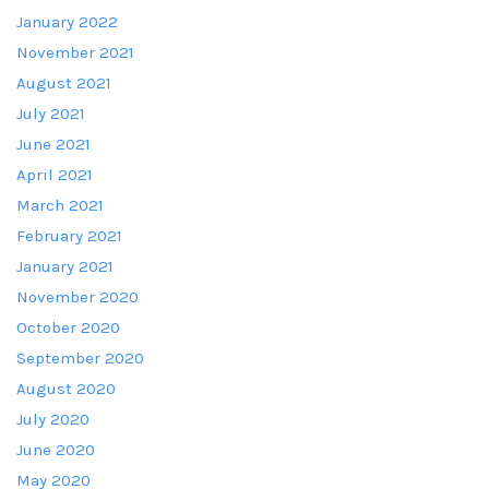
January 2022
November 2021
August 2021
July 2021
June 2021
April 2021
March 2021
February 2021
January 2021
November 2020
October 2020
September 2020
August 2020
July 2020
June 2020
May 2020