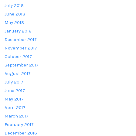
July 2018
June 2018
May 2018
January 2018
December 2017
November 2017
October 2017
September 2017
August 2017
July 2017
June 2017
May 2017
April 2017
March 2017
February 2017
December 2016