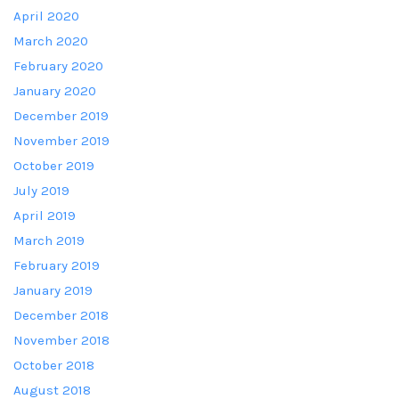
April 2020
March 2020
February 2020
January 2020
December 2019
November 2019
October 2019
July 2019
April 2019
March 2019
February 2019
January 2019
December 2018
November 2018
October 2018
August 2018