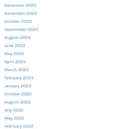
December 2023
November 2023
October 2023
September 2023
August 2023
June 2023
May 2023
April 2023
March 2023
February 2023
January 2023
October 2022
August 2022
July 2022
May 2022
February 2022