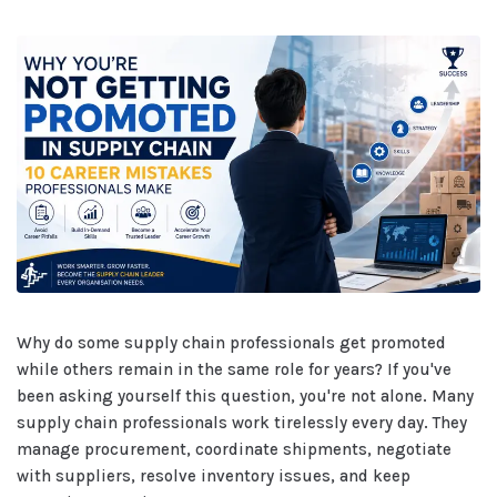
Why do some supply chain professionals get promoted
while others remain in the same role for years? If you've
been asking yourself this question, you're not alone. Many
supply chain professionals work tirelessly every day. They
manage procurement, coordinate shipments, negotiate
with suppliers, resolve inventory issues, and keep