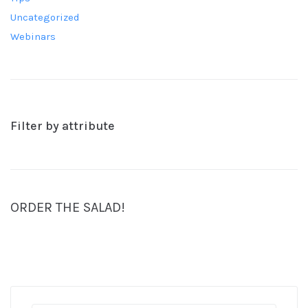
Uncategorized
Webinars
Filter by attribute
ORDER THE SALAD!