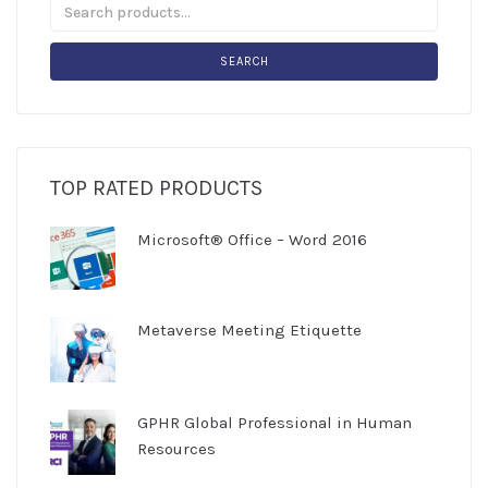
SEARCH
TOP RATED PRODUCTS
Microsoft® Office – Word 2016
Metaverse Meeting Etiquette
GPHR Global Professional in Human
Resources