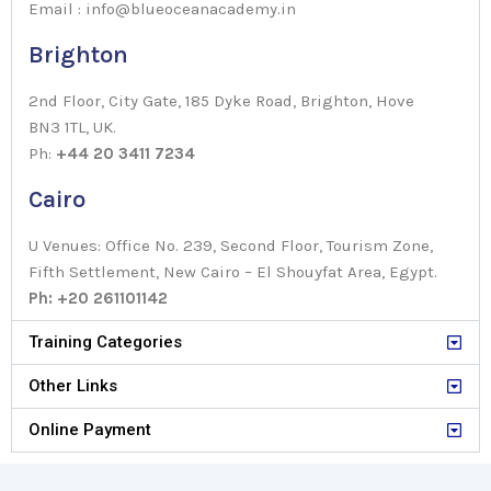
Email : info@blueoceanacademy.in
Brighton
2nd Floor, City Gate, 185 Dyke Road, Brighton, Hove
BN3 1TL, UK.
Ph:
+44 20 3411 7234
Cairo
U Venues: Office No. 239, Second Floor, Tourism Zone,
Fifth Settlement, New Cairo – El Shouyfat Area, Egypt.
Ph: +20 261101142
Training Categories
Other Links
Online Payment