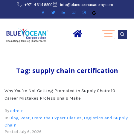
+971 4 314 8500
info@blueoceanacademy.com
Tag:
supply chain certification
Why You’re Not Getting Promoted in Supply Chain: 10
Career Mistakes Professionals Make
admin
By
Blog-Post
From the Expert Diaries
Logistics and Supply
In
,
,
Chain
Posted
July 6, 2026