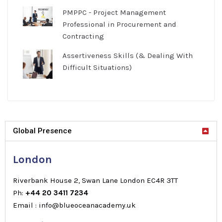
PMPPC - Project Management
Professional in Procurement and
Contracting
Assertiveness Skills (& Dealing With
Difficult Situations)
Global Presence
London
Riverbank House 2, Swan Lane London EC4R 3TT
Ph:
+44 20 3411 7234
Email : info@blueoceanacademy.uk