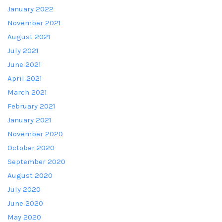
January 2022
November 2021
August 2021
July 2021
June 2021
April 2021
March 2021
February 2021
January 2021
November 2020
October 2020
September 2020
August 2020
July 2020
June 2020
May 2020