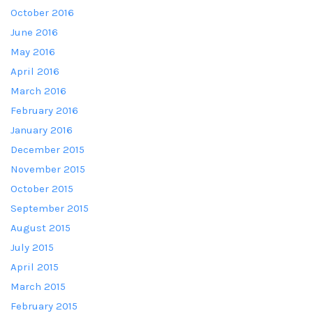
October 2016
June 2016
May 2016
April 2016
March 2016
February 2016
January 2016
December 2015
November 2015
October 2015
September 2015
August 2015
July 2015
April 2015
March 2015
February 2015