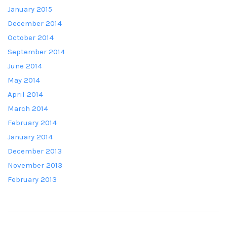
January 2015
December 2014
October 2014
September 2014
June 2014
May 2014
April 2014
March 2014
February 2014
January 2014
December 2013
November 2013
February 2013