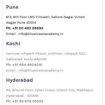
Pune
613, 6th floor LMS Finswell, Sakore Nagar Viman
Nagar Pune 411014
Ph: +91 20 493 26692
Email : info@blueoceanacademy.in
Kochi
Carnival Infopark Phase1, 2ndFloor, Infopark SEZ,
Kakkanad, Kochi-682030
Ph: +91 484 4604041
Email : info@blueoceanacademy.in
Hyderabad
#3, Ground Floor, Cyber Crown, Hitech City, Madhapur,
Hyderabad – 500081
Ph: +91 40 676 05533