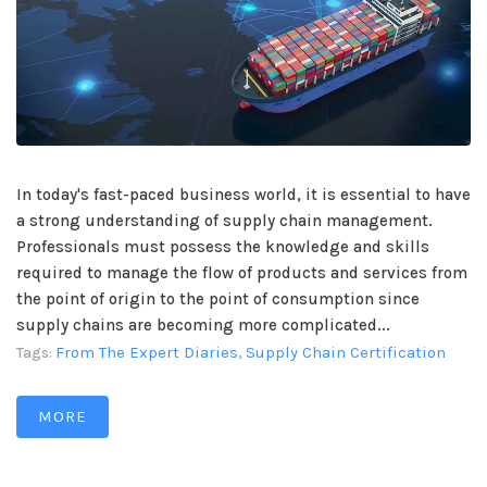
In today's fast-paced business world, it is essential to have
a strong understanding of supply chain management.
Professionals must possess the knowledge and skills
required to manage the flow of products and services from
the point of origin to the point of consumption since
supply chains are becoming more complicated...
From The Expert Diaries
Supply Chain Certification
Tags:
,
MORE