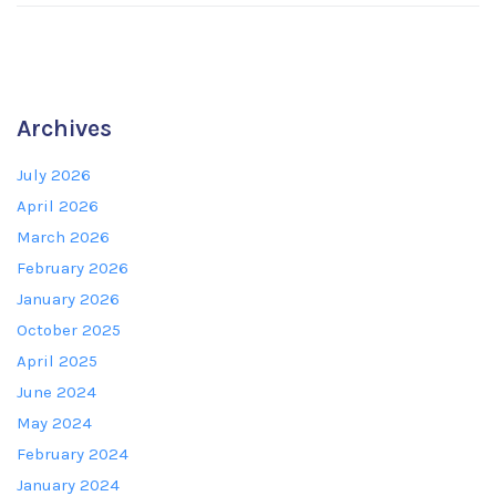
Archives
July 2026
April 2026
March 2026
February 2026
January 2026
October 2025
April 2025
June 2024
May 2024
February 2024
January 2024