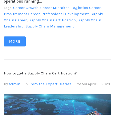
operations running...
Career Growth
Career Mistakes
Logistics Career
Tags:
,
,
,
Procurement Career
Professional Development
Supply
,
,
Chain Career
Supply Chain Certification
Supply Chain
,
,
Leadership
Supply Chain Management
,
MORE
How to get a Supply Chain Certification?
admin
From the Expert Diaries
By
In
Posted
April 15, 2023