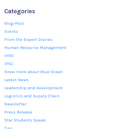
Categories
Blog-Post
Events
From the Expert Diaries
Human Resource Management
IHRC
IPSC
Know more about Blue Ocean
Latest News
Leadership and development
Logistics and Supply Chain
Newsletter
Press Release
Star Students Speak
Tips