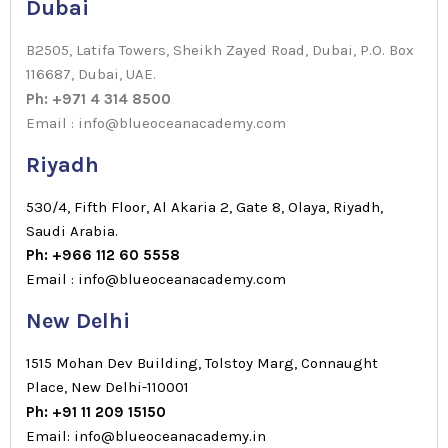
Dubai
B2505, Latifa Towers, Sheikh Zayed Road, Dubai, P.O. Box
116687, Dubai, UAE.
Ph: +971 4 314 8500
Email : info@blueoceanacademy.com
Riyadh
530/4, Fifth Floor, Al Akaria 2, Gate 8, Olaya, Riyadh,
Saudi Arabia.
Ph: +966 112 60 5558
Email : info@blueoceanacademy.com
New Delhi
1515 Mohan Dev Building, Tolstoy Marg, Connaught
Place, New Delhi-110001
Ph: +91 11 209 15150
Email: info@blueoceanacademy.in